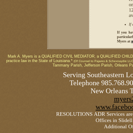
on
1
av
If
If you ha
particular
Myers at
Mark A. Myers is a QUALIFIED CIVIL MEDIATOR, a QUALIFIED CHILD
practice law in the State of Louisiana.*
(Of Counsel to Pajares & Schexnaydre LLC;
Tammany Parish, Jefferson Parish, Orleans Par
Serving Southeastern Lo
Telephone 985.768.
New Orleans T
myers
www.faceboo
RESOLUTIONS ADR Services are p
Offices in Slide
Additional Of