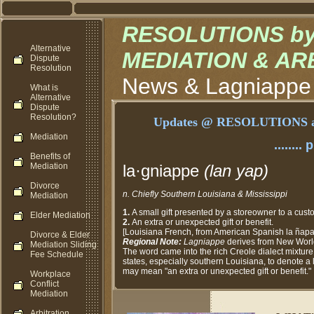
RESOLUTIONS by M
Alternative
MEDIATION & AR
Dispute
Resolution
News & Lagniappe
What is
Alternative
Dispute
Resolution?
Updates @ RESOLUTIONS and 
Mediation
........
Benefits of
Mediation
la·gniappe
(lan yap)
Divorce
n.
Chiefly Southern Louisiana & Mississippi
Mediation
1.
A small gift presented by a storeowner to a cus
Elder Mediation
2.
An extra or unexpected gift or benefit.
[Louisiana French, from American Spanish la ñap
Divorce & Elder
Regional Note:
Lagniappe
derives from New Wor
Mediation Sliding
The word came into the rich Creole dialect mixture 
Fee Schedule
states, especially southern Louisiana, to denote a 
may mean "an extra or unexpected gift or benefit."
Workplace
Conflict
Mediation
Arbitration